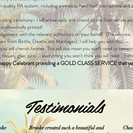
igh quality PA system, including a wireless, hand held microphone and 
ding ceremony- I will arrive early and attend to the finer details and
ofessionally printed!
odgement with the relevant authorities on your behalf. (Please note,
te from Births, Deaths and Marriages), I will help you with this!
ou will cherish forever. This will also mean you won’t need to reme
 tissues, glue, pins..... everything you won't think you will need... but
d happy Celebrant providing a GOLD CLASS SERVICE that you
Testimonials
oke
Brooke created such a beautiful and
Choo