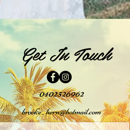
Get In Touch
0402526962
brooke_
hern@hotmail.com