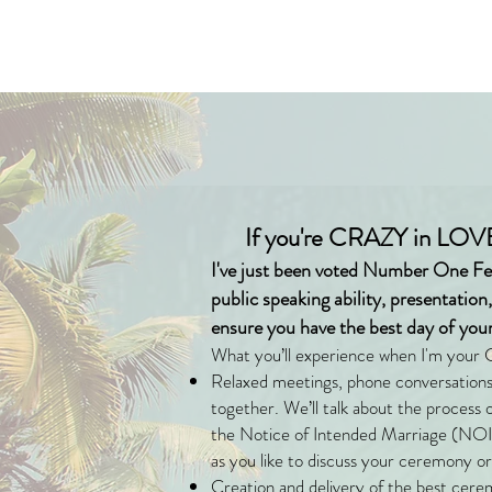
If you're CRAZY in LOVE
I've just been voted Number One Fe
public speaking ability, presentation
ensure you have the best day of your 
What you’ll experience when I'm your 
Relaxed meetings, phone conversations 
together. We’ll talk about the process
the Notice of Intended Marriage (NOIM
as you like to discuss your ceremony or
Creation and delivery of the best cere