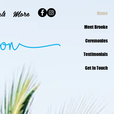
ls
More
Home
Meet Brooke
Ceremonies
Testimonials
Get in Touch