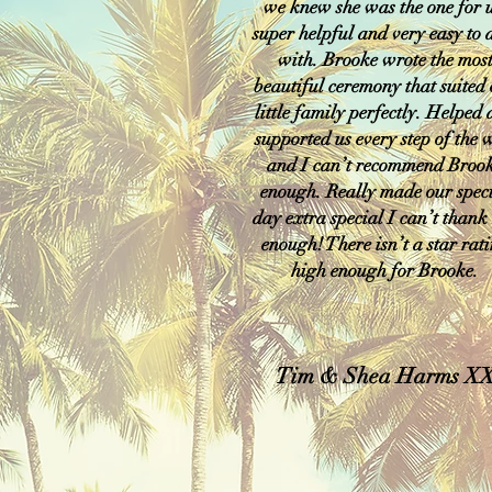
we knew she was the one for u
super helpful and very easy to 
with. Brooke wrote the mos
beautiful ceremony that suited
little family perfectly. Helped
supported us every step of the
and I can’t recommend Broo
enough. Really made our spec
day extra special I can’t thank
enough! There isn’t a star rat
high enough for Brooke.
Tim & Shea Harms X