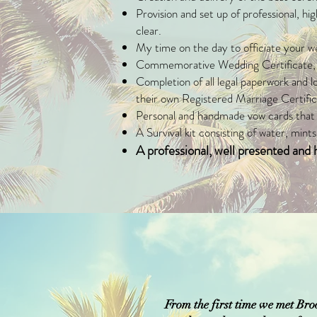
Provision and set up of professional, h
clear.
My time on the day to officiate your wed
Commemorative Wedding Certificate, pr
Completion of all legal paperwork and l
their own Registered Marriage Certifica
Personal and handmade vow cards that y
A Survival kit consisting of water, mints,
A professional, well presented an
From the first time we met Bro