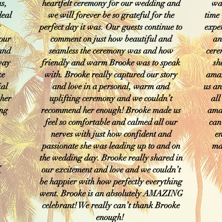
s,
heartfelt ceremony for our wedding and
was
deal
we will forever be so grateful for the
time
t
perfect day it was. Our guests continue to
expe
 our
comment on just how beautiful and
an
 and
seamless the ceremony was and how
cere
 way
friendly and warm Brooke was to speak
sh
ke
with. Brooke really captured our story
amaz
ial
and love in a personal, warm and
us an
 her
uplifting ceremony and we couldn’t
all
ing
recommend her enough! Brooke made us
ama
feel so comfortable and calmed all our
can
nerves with just how confident and
e
passionate she was leading up to and on
ma
the wedding day. Brooke really shared in
X
our excitement and love and we couldn’t
be happier with how perfectly everything
went. Brooke is an absolutely AMAZING
celebrant! We really can’t thank Brooke
enough!